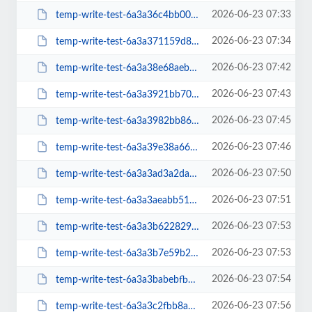
2026-06-23 07:33
temp-write-test-6a3a36c4bb0005-50497042
2026-06-23 07:34
temp-write-test-6a3a371159d801-84453372
2026-06-23 07:42
temp-write-test-6a3a38e68aeb32-56961003
2026-06-23 07:43
temp-write-test-6a3a3921bb7068-23070661
2026-06-23 07:45
temp-write-test-6a3a3982bb86d7-21677128
2026-06-23 07:46
temp-write-test-6a3a39e38a66f6-90241005
2026-06-23 07:50
temp-write-test-6a3a3ad3a2da39-49994057
2026-06-23 07:51
temp-write-test-6a3a3aeabb51a7-00145899
2026-06-23 07:53
temp-write-test-6a3a3b62282931-04779197
2026-06-23 07:53
temp-write-test-6a3a3b7e59b2d9-30785486
2026-06-23 07:54
temp-write-test-6a3a3babebfb43-52476285
2026-06-23 07:56
temp-write-test-6a3a3c2fbb8a14-86041970