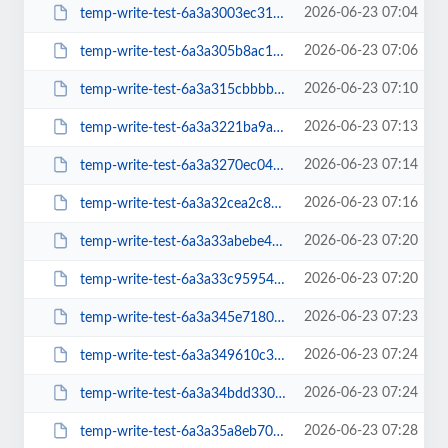
2026-06-23 07:04
temp-write-test-6a3a3003ec31f7-19208886
2026-06-23 07:06
temp-write-test-6a3a305b8ac1f9-12963445
2026-06-23 07:10
temp-write-test-6a3a315cbbbbf0-29370271
2026-06-23 07:13
temp-write-test-6a3a3221ba9a37-86069353
2026-06-23 07:14
temp-write-test-6a3a3270ec0417-34797898
2026-06-23 07:16
temp-write-test-6a3a32cea2c8e8-85576973
2026-06-23 07:20
temp-write-test-6a3a33abebe435-44086330
2026-06-23 07:20
temp-write-test-6a3a33c95954e7-94417752
2026-06-23 07:23
temp-write-test-6a3a345e718009-70994049
2026-06-23 07:24
temp-write-test-6a3a349610c380-16909195
2026-06-23 07:24
temp-write-test-6a3a34bdd33050-85711770
2026-06-23 07:28
temp-write-test-6a3a35a8eb7079-99553930