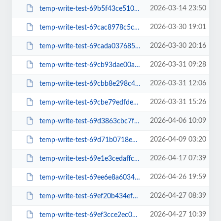
2026-03-14 23:50
temp-write-test-69b5f43ce510b3-02209469
2026-03-30 19:01
temp-write-test-69cac8978c5ca0-33650911
2026-03-30 20:16
temp-write-test-69cada03768576-96724621
2026-03-31 09:28
temp-write-test-69cb93dae00ac6-29167696
2026-03-31 12:06
temp-write-test-69cbb8e298c4b9-29614372
2026-03-31 15:26
temp-write-test-69cbe79edfde68-48803912
2026-04-06 10:09
temp-write-test-69d3863cbc7f36-49966517
2026-04-09 03:20
temp-write-test-69d71b0718ebb2-65045120
2026-04-17 07:39
temp-write-test-69e1e3cedaffc1-09974932
2026-04-26 19:59
temp-write-test-69ee6e8a603407-27551617
2026-04-27 08:39
temp-write-test-69ef20b434efd3-40327779
2026-04-27 10:39
temp-write-test-69ef3cce2ec057-55538383