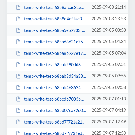
2025-09-03 21:14
temp-write-test-68b8afcac3ce50-25500604
2025-09-03 23:53
temp-write-test-68b8d4df1ac330-48008684
2025-09-05 03:53
temp-write-test-68ba5eb9933f11-86473166
2025-09-05 04:34
temp-write-test-68ba68621c75f2-72044728
2025-09-05 07:04
temp-write-test-68ba8b927e17a8-00166251
2025-09-05 09:51
temp-write-test-68bab290dd8b16-63583038
2025-09-05 09:56
temp-write-test-68bab3d34a33e8-05310096
2025-09-05 09:58
temp-write-test-68bab4636243c4-93660819
2025-09-07 01:10
temp-write-test-68bcdb7033b015-87497737
2025-09-07 04:19
temp-write-test-68bd07ea32d058-36316794
2025-09-07 12:49
temp-write-test-68bd7f721a2104-82267756
2025-09-07 12:50
temp-write-test-68bd7f9731edf5-84853683