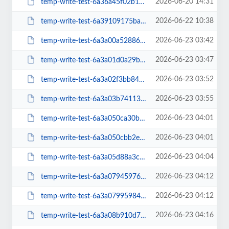
2026-06-20 14:31
temp-write-test-6a36a45f02b1b6-37591135
2026-06-22 10:38
temp-write-test-6a39109175ba27-15224407
2026-06-23 03:42
temp-write-test-6a3a00a52886f8-77507828
2026-06-23 03:47
temp-write-test-6a3a01d0a29b47-13380949
2026-06-23 03:52
temp-write-test-6a3a02f3bb84c7-19299450
2026-06-23 03:55
temp-write-test-6a3a03b7411338-43643138
2026-06-23 04:01
temp-write-test-6a3a050ca30bd8-28385645
2026-06-23 04:01
temp-write-test-6a3a050cbb2ed3-71753610
2026-06-23 04:04
temp-write-test-6a3a05d88a3c52-09326767
2026-06-23 04:12
temp-write-test-6a3a0794597625-03942543
2026-06-23 04:12
temp-write-test-6a3a07995984a1-55665931
2026-06-23 04:16
temp-write-test-6a3a08b910d7a2-96469647