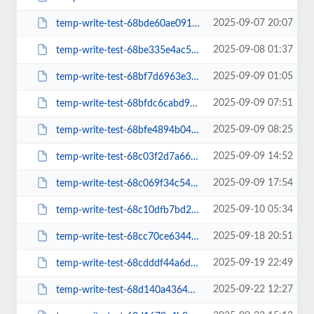
2025-09-07 20:07
temp-write-test-68bde60ae09168-16971188
2025-09-08 01:37
temp-write-test-68be335e4ac5a8-19966553
2025-09-09 01:05
temp-write-test-68bf7d6963e362-07206121
2025-09-09 07:51
temp-write-test-68bfdc6cabd942-90123687
2025-09-09 08:25
temp-write-test-68bfe4894b04a3-63221750
2025-09-09 14:52
temp-write-test-68c03f2d7a66a2-10525686
2025-09-09 17:54
temp-write-test-68c069f34c5464-96076517
2025-09-10 05:34
temp-write-test-68c10dfb7bd216-90582104
2025-09-18 20:51
temp-write-test-68cc70ce634490-10276778
2025-09-19 22:49
temp-write-test-68cdddf44a6d54-06300167
2025-09-22 12:27
temp-write-test-68d140a4364072-66614689