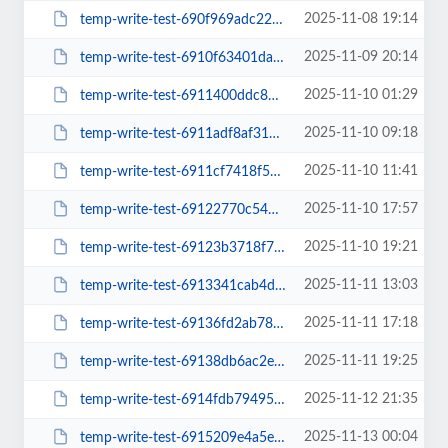
2025-11-08 19:14
temp-write-test-690f969adc22b2-57316866
2025-11-09 20:14
temp-write-test-6910f63401da19-26583242
2025-11-10 01:29
temp-write-test-6911400ddc8649-95295643
2025-11-10 09:18
temp-write-test-6911adf8af3193-18443506
2025-11-10 11:41
temp-write-test-6911cf7418f525-89566268
2025-11-10 17:57
temp-write-test-69122770c54b27-77998503
2025-11-10 19:21
temp-write-test-69123b3718f781-44324305
2025-11-11 13:03
temp-write-test-6913341cab4d35-33833007
2025-11-11 17:18
temp-write-test-69136fd2ab7800-56297464
2025-11-11 19:25
temp-write-test-69138db6ac2e73-70378417
2025-11-12 21:35
temp-write-test-6914fdb79495a4-98439582
2025-11-13 00:04
temp-write-test-6915209e4a5e25-16927628