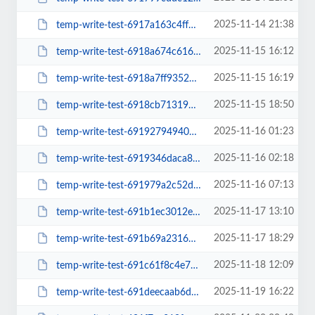
2025-11-14 21:38
temp-write-test-6917a163c4ff49-47573232
2025-11-15 16:12
temp-write-test-6918a674c61604-61074060
2025-11-15 16:19
temp-write-test-6918a7ff935232-02377802
2025-11-15 18:50
temp-write-test-6918cb713192d4-39460112
2025-11-16 01:23
temp-write-test-69192794940de6-51425389
2025-11-16 02:18
temp-write-test-6919346daca847-48522555
2025-11-16 07:13
temp-write-test-691979a2c52df2-80870063
2025-11-17 13:10
temp-write-test-691b1ec3012eb2-50089785
2025-11-17 18:29
temp-write-test-691b69a23163d4-32807588
2025-11-18 12:09
temp-write-test-691c61f8c4e788-91322768
2025-11-19 16:22
temp-write-test-691deecaab6d81-71064450