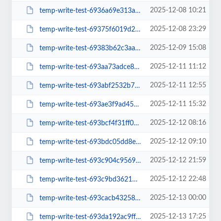
2025-12-08 10:21
temp-write-test-6936a69e313ab9-64181192
2025-12-08 23:29
temp-write-test-69375f6019d266-54140938
2025-12-09 15:08
temp-write-test-69383b62c3aa38-24496139
2025-12-11 11:12
temp-write-test-693aa73adce846-80453653
2025-12-11 12:55
temp-write-test-693abf2532b756-65792075
2025-12-11 15:32
temp-write-test-693ae3f9ad4589-27281517
2025-12-12 08:16
temp-write-test-693bcf4f31ff06-37660712
2025-12-12 09:10
temp-write-test-693bdc05dd8ee9-22759191
2025-12-12 21:59
temp-write-test-693c904c956922-53590304
2025-12-12 22:48
temp-write-test-693c9bd3621437-99260505
2025-12-13 00:00
temp-write-test-693cacb43258a5-57355818
2025-12-13 17:25
temp-write-test-693da192ac9ff0-09313918