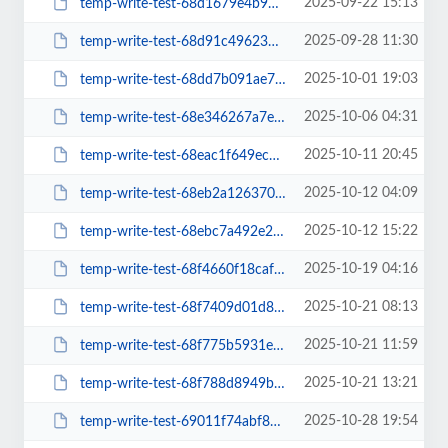
2025-09-22 15:13
temp-write-test-68d1679e4b95f5-18500552
2025-09-28 11:30
temp-write-test-68d91c49623584-38716261
2025-10-01 19:03
temp-write-test-68dd7b091ae7c3-05541881
2025-10-06 04:31
temp-write-test-68e346267a7e53-18748788
2025-10-11 20:45
temp-write-test-68eac1f649ec38-93543189
2025-10-12 04:09
temp-write-test-68eb2a12637038-05860748
2025-10-12 15:22
temp-write-test-68ebc7a492e203-89700863
2025-10-19 04:16
temp-write-test-68f4660f18caf5-52450983
2025-10-21 08:13
temp-write-test-68f7409d01d833-94302600
2025-10-21 11:59
temp-write-test-68f775b5931e43-43814694
2025-10-21 13:21
temp-write-test-68f788d8949bd0-03579205
2025-10-28 19:54
temp-write-test-69011f74abf8d4-42705396