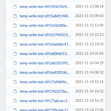
2025-11-13 08:14
temp-write-test-69159367624198-27091448
2025-11-13 09:43
temp-write-test-6915a84f194895-91182540
2025-11-13 12:49
temp-write-test-6915d3d300a681-67849251
2025-11-13 22:13
temp-write-test-691657f49313a7-15309932
2025-11-13 23:33
temp-write-test-69166ab8dc47c8-67438409
2025-11-14 01:04
temp-write-test-69168006013126-28015848
2025-11-14 04:29
temp-write-test-6916b02019f508-54855442
2025-11-14 08:32
temp-write-test-6916e92f018ce4-61907605
2025-11-14 12:16
temp-write-test-69171d9849a634-46861296
2025-11-14 14:52
temp-write-test-691742227bab42-44491823
2025-11-14 16:37
temp-write-test-69175abcacc5d5-17267866
2025-11-14 21:06
temp-write-test-691799cddc12f1-15067709