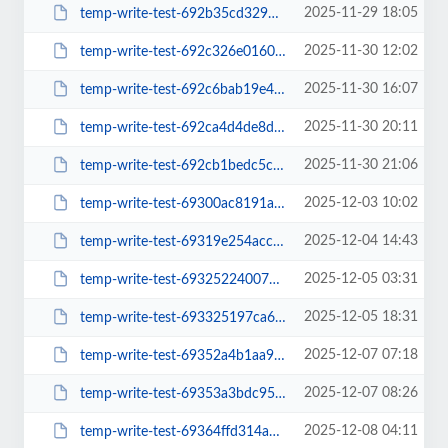
2025-11-29 18:05
temp-write-test-692b35cd329525-78333641
2025-11-30 12:02
temp-write-test-692c326e016018-22892712
2025-11-30 16:07
temp-write-test-692c6bab19e495-53708902
2025-11-30 20:11
temp-write-test-692ca4d4de8db2-59340135
2025-11-30 21:06
temp-write-test-692cb1bedc5c18-43190108
2025-12-03 10:02
temp-write-test-69300ac8191a94-87922406
2025-12-04 14:43
temp-write-test-69319e254acce5-29961075
2025-12-05 03:31
temp-write-test-69325224007874-35183238
2025-12-05 18:31
temp-write-test-693325197ca6b5-94202577
2025-12-07 07:18
temp-write-test-69352a4b1aa937-26536927
2025-12-07 08:26
temp-write-test-69353a3bdc95b3-57923718
2025-12-08 04:11
temp-write-test-69364ffd314a10-01671879