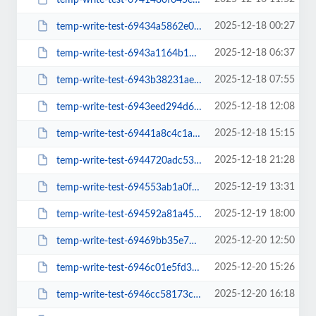
2025-12-18 00:27
temp-write-test-69434a5862e069-92429621
2025-12-18 06:37
temp-write-test-6943a1164b1b11-27470909
2025-12-18 07:55
temp-write-test-6943b38231aed1-44521541
2025-12-18 12:08
temp-write-test-6943eed294d624-70166544
2025-12-18 15:15
temp-write-test-69441a8c4c1ac4-33993806
2025-12-18 21:28
temp-write-test-6944720adc5372-53589156
2025-12-19 13:31
temp-write-test-694553ab1a0f89-61050868
2025-12-19 18:00
temp-write-test-694592a81a4557-21650042
2025-12-20 12:50
temp-write-test-69469bb35e7859-41409189
2025-12-20 15:26
temp-write-test-6946c01e5fd359-19604309
2025-12-20 16:18
temp-write-test-6946cc58173cd0-51917631