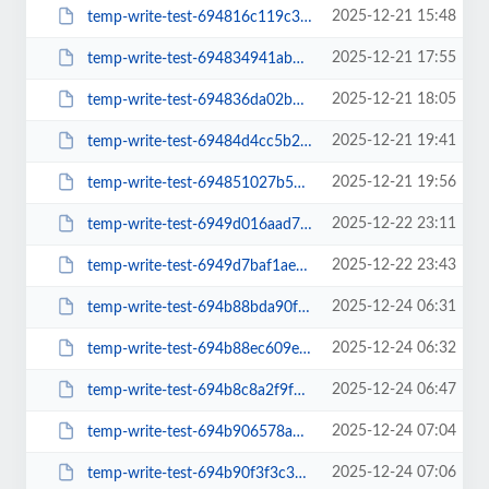
2025-12-21 15:48
temp-write-test-694816c119c3a7-24605625
2025-12-21 17:55
temp-write-test-694834941abd64-19383465
2025-12-21 18:05
temp-write-test-694836da02b602-33724254
2025-12-21 19:41
temp-write-test-69484d4cc5b2a5-71603339
2025-12-21 19:56
temp-write-test-694851027b56a3-22052306
2025-12-22 23:11
temp-write-test-6949d016aad712-84852083
2025-12-22 23:43
temp-write-test-6949d7baf1ae98-51684835
2025-12-24 06:31
temp-write-test-694b88bda90f78-08501274
2025-12-24 06:32
temp-write-test-694b88ec609e43-02783944
2025-12-24 06:47
temp-write-test-694b8c8a2f9f65-18813464
2025-12-24 07:04
temp-write-test-694b906578a615-13550236
2025-12-24 07:06
temp-write-test-694b90f3f3c343-47569806