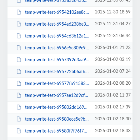
2025-12-30 07:45
temp-write-test-6953832d435737-95203132
2025-12-30 18:59
temp-write-test-69542102ee8c07-21170803
2025-12-31 04:27
temp-write-test-6954a6238be3b8-51123224
2025-12-31 06:44
temp-write-test-6954c63b12a109-33411280
2026-01-01 21:23
temp-write-test-6956e5c809e9b7-16215407
2026-01-02 03:19
temp-write-test-6957392d3aa931-91814965
2026-01-02 07:24
temp-write-test-695772bb6afbe1-95792462
2026-01-02 08:20
temp-write-test-69577fb9158334-23142818
2026-01-02 11:37
temp-write-test-6957ae12d9cf39-27262419
2026-01-02 17:39
temp-write-test-695802dd169d51-53286874
2026-01-02 18:30
temp-write-test-69580ece5e9b64-85178515
2026-01-02 18:33
temp-write-test-69580f7f76f779-24963159