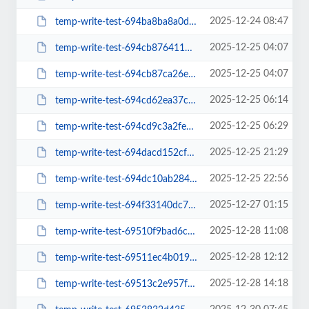
2025-12-24 08:47
temp-write-test-694ba8ba8a0d02-44702585
2025-12-25 04:07
temp-write-test-694cb876411d72-50699630
2025-12-25 04:07
temp-write-test-694cb87ca26e63-40482899
2025-12-25 06:14
temp-write-test-694cd62ea37cc3-89024041
2025-12-25 06:29
temp-write-test-694cd9c3a2fee2-91943631
2025-12-25 21:29
temp-write-test-694dacd152cfc9-37060539
2025-12-25 22:56
temp-write-test-694dc10ab284d4-51771473
2025-12-27 01:15
temp-write-test-694f33140dc721-46354830
2025-12-28 11:08
temp-write-test-69510f9bad6cc9-99824332
2025-12-28 12:12
temp-write-test-69511ec4b019f8-13318713
2025-12-28 14:18
temp-write-test-69513c2e957f52-26614656