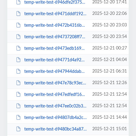
2025-12-20 17:41
temp-write-test-6946dfe2f37568-31509385
2025-12-20 22:06
temp-write-test-69471dddf19292-29296506
2025-12-20 23:03
temp-write-test-69472b4316bed9-74480830
2025-12-20 23:54
temp-write-test-694737208ff7d3-34299723
2025-12-21 00:27
temp-write-test-69473edb1693c9-52697696
2025-12-21 04:04
temp-write-test-694771d4a92247-71154006
2025-12-21 06:31
temp-write-test-6947944ddab095-82589112
2025-12-21 12:26
temp-write-test-6947e78c93ecb6-18243964
2025-12-21 12:54
temp-write-test-6947edfedf1668-82500663
2025-12-21 12:54
temp-write-test-6947ee0c02b369-15864072
2025-12-21 14:44
temp-write-test-694807db4a2c55-69824771
2025-12-21 15:01
temp-write-test-69480bc34a8709-98077807