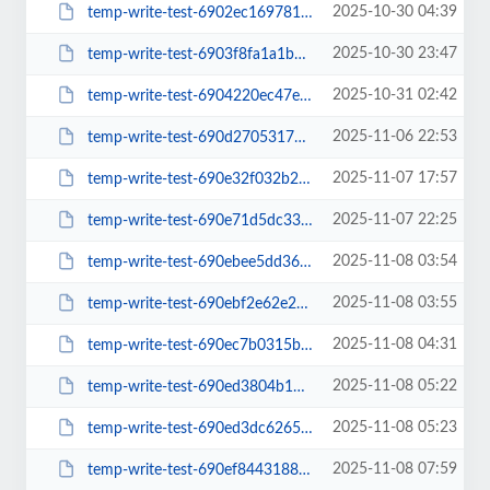
2025-10-30 04:39
temp-write-test-6902ec16978157-39881685
2025-10-30 23:47
temp-write-test-6903f8fa1a1bc0-20054850
2025-10-31 02:42
temp-write-test-6904220ec47e28-45790935
2025-11-06 22:53
temp-write-test-690d2705317599-75042438
2025-11-07 17:57
temp-write-test-690e32f032b275-59524189
2025-11-07 22:25
temp-write-test-690e71d5dc33c1-64475597
2025-11-08 03:54
temp-write-test-690ebee5dd3603-48563181
2025-11-08 03:55
temp-write-test-690ebf2e62e2e9-10295939
2025-11-08 04:31
temp-write-test-690ec7b0315bd1-12507215
2025-11-08 05:22
temp-write-test-690ed3804b19b1-52372184
2025-11-08 05:23
temp-write-test-690ed3dc6265d0-60753237
2025-11-08 07:59
temp-write-test-690ef844318848-38903611