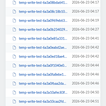
2026-06-23 04:17
temp-write-test-6a3a08bda64159-85975080
2026-06-23 04:17
temp-write-test-6a3a08c18b10f7-33380945
2026-06-23 04:19
temp-write-test-6a3a0969eb6319-90752514
2026-06-23 04:27
temp-write-test-6a3a0b23402941-60774596
2026-06-23 04:41
temp-write-test-6a3a0e85a33105-35872131
2026-06-23 04:42
temp-write-test-6a3a0eabd2aea6-20203212
2026-06-23 04:42
temp-write-test-6a3a0ed18ae450-72443624
2026-06-23 04:44
temp-write-test-6a3a0f1040e0f3-86617982
2026-06-23 04:46
temp-write-test-6a3a0fa8ebe170-65977462
2026-06-23 04:46
temp-write-test-6a3a0fbaa2da95-27743546
2026-06-23 04:50
temp-write-test-6a3a10afec83f9-68992730
2026-06-23 04:51
temp-write-test-6a3a10caa2fdb4-95460702