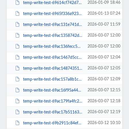
2026-01-09 18:46
temp-write-test-69614cf742d721-98268575
2026-01-13 07:24
temp-write-test-6965f336a923b5-04165915
2026-03-07 11:59
temp-write-test-69ac131e741da3-47358876
2026-03-07 12:00
temp-write-test-69ac1358742dc2-61231959
2026-03-07 12:00
temp-write-test-69ac136fecc561-82046346
2026-03-07 12:04
temp-write-test-69ac1467d5cc31-52902179
2026-03-07 12:05
temp-write-test-69ac1487435139-92500636
2026-03-07 12:09
temp-write-test-69ac157a8b1c20-81749858
2026-03-07 12:15
temp-write-test-69ac16f95a44e5-08903646
2026-03-07 12:18
temp-write-test-69ac179fa4fc29-97321791
2026-03-07 12:19
temp-write-test-69ac17b5116357-25136716
2026-03-12 10:10
temp-write-test-69b2911c84ef19-61302161