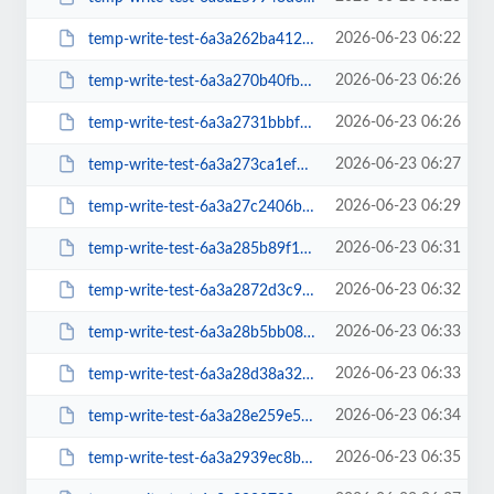
2026-06-23 06:22
temp-write-test-6a3a262ba41281-66077765
2026-06-23 06:26
temp-write-test-6a3a270b40fbb6-62631388
2026-06-23 06:26
temp-write-test-6a3a2731bbbf70-37797533
2026-06-23 06:27
temp-write-test-6a3a273ca1ef73-11525347
2026-06-23 06:29
temp-write-test-6a3a27c2406b88-30529206
2026-06-23 06:31
temp-write-test-6a3a285b89f1f7-33379126
2026-06-23 06:32
temp-write-test-6a3a2872d3c9c4-52056975
2026-06-23 06:33
temp-write-test-6a3a28b5bb0884-81901909
2026-06-23 06:33
temp-write-test-6a3a28d38a32f0-11045527
2026-06-23 06:34
temp-write-test-6a3a28e259e5a5-44496549
2026-06-23 06:35
temp-write-test-6a3a2939ec8b05-99885637