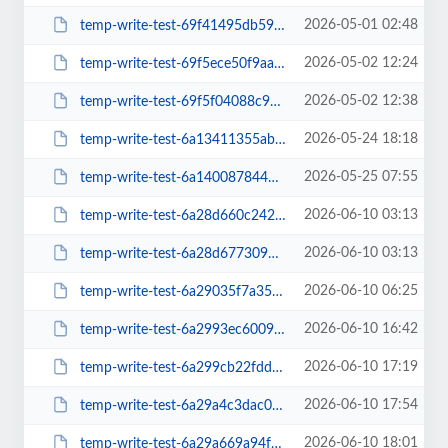
2026-05-01 02:48
temp-write-test-69f41495db5930-21890872
2026-05-02 12:24
temp-write-test-69f5ece50f9aa2-51687241
2026-05-02 12:38
temp-write-test-69f5f04088c911-42961706
2026-05-24 18:18
temp-write-test-6a13411355ab53-11852584
2026-05-25 07:55
temp-write-test-6a140087844595-88908784
2026-06-10 03:13
temp-write-test-6a28d660c242c6-55243422
2026-06-10 03:13
temp-write-test-6a28d677309402-45744420
2026-06-10 06:25
temp-write-test-6a29035f7a3549-52569050
2026-06-10 16:42
temp-write-test-6a2993ec6009c1-67242929
2026-06-10 17:19
temp-write-test-6a299cb22fdd84-59775457
2026-06-10 17:54
temp-write-test-6a29a4c3dac006-77891827
2026-06-10 18:01
temp-write-test-6a29a669a94f47-45297442