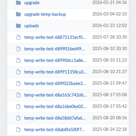
2026-05-21 04:36
upgrade
2026-03-04 02:33
upgrade-temp-backup
2026-02-23 12:02
uploads
2025-07-28 10:30
temp-write-test-68875131ecf006-66147759
2025-08-10 20:30
temp-write-test-6899016ed49920-77868553
2025-08-10 21:23
temp-write-test-68990dcc5a8ed9-98378999
2025-08-10 21:37
temp-write-test-689911358ca3d5-32435510
2025-08-15 09:47
temp-write-test-689f022ba6e3c1-44306772
2025-08-17 05:08
temp-write-test-68a163c742d6f6-90551871
2025-08-17 05:42
temp-write-test-68a16be0be0278-01953221
2025-08-20 08:56
temp-write-test-68a58dd7afa6b4-71303012
2025-08-24 22:18
temp-write-test-68ab8fa500f794-49940644