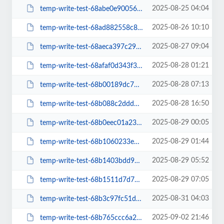
2025-08-25 04:04
temp-write-test-68abe0e90056c6-06262045
2025-08-26 10:10
temp-write-test-68ad882558c821-78107655
2025-08-27 09:04
temp-write-test-68aeca397c29c6-00430525
2025-08-28 01:21
temp-write-test-68afaf0d343f36-11661108
2025-08-28 07:13
temp-write-test-68b00189dc7807-28374263
2025-08-28 16:50
temp-write-test-68b088c2ddd328-72116828
2025-08-29 00:05
temp-write-test-68b0eec01a2387-28247891
2025-08-29 01:44
temp-write-test-68b1060233e7a0-02531022
2025-08-29 05:52
temp-write-test-68b1403bdd9016-82836732
2025-08-29 07:05
temp-write-test-68b1511d7d7e86-63279600
2025-08-31 04:03
temp-write-test-68b3c97fc51d31-19193895
2025-09-02 21:46
temp-write-test-68b765ccc6a2a7-75620636