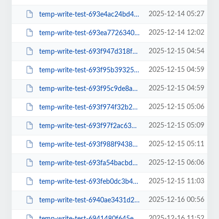
2025-12-14 05:27
temp-write-test-693e4ac24bd4a7-86636148
2025-12-14 12:02
temp-write-test-693ea772634040-93946378
2025-12-15 04:54
temp-write-test-693f947d318f55-03089954
2025-12-15 04:59
temp-write-test-693f95b3932571-95374958
2025-12-15 04:59
temp-write-test-693f95c9de8a65-43375133
2025-12-15 05:06
temp-write-test-693f974f32b296-00246839
2025-12-15 05:09
temp-write-test-693f97f2ac6345-52815080
2025-12-15 05:11
temp-write-test-693f988f943816-88179090
2025-12-15 06:06
temp-write-test-693fa54bacbdb9-39671728
2025-12-15 11:03
temp-write-test-693feb0dc3b4c8-55039053
2025-12-16 00:56
temp-write-test-6940ae3431d2b1-30760479
2025-12-16 11:52
temp-write-test-6941480f645e78-97592688