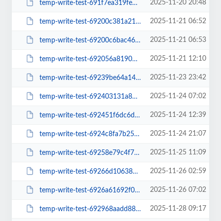
2025-11-20 20:48
temp-write-test-691f7ea319fe65-88366247
2025-11-21 06:52
temp-write-test-69200c381a21d6-70225936
2025-11-21 06:53
temp-write-test-69200c6bac4615-32448104
2025-11-21 12:10
temp-write-test-692056a8190705-58813714
2025-11-23 23:42
temp-write-test-69239be64a1431-07209401
2025-11-24 07:02
temp-write-test-692403131a87b3-63612778
2025-11-24 12:39
temp-write-test-692451f6dc6dd9-53915742
2025-11-24 21:07
temp-write-test-6924c8fa7b25a2-32549527
2025-11-25 11:09
temp-write-test-69258e79c4f7a5-23565178
2025-11-26 02:59
temp-write-test-69266d106380d5-39235811
2025-11-26 07:02
temp-write-test-6926a61692f011-37912904
2025-11-28 09:17
temp-write-test-692968aadd88c8-05949784