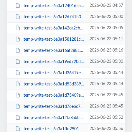
2026-06-23 04:57
temp-write-test-6a3a1240165a15-92762442
2026-06-23 05:00
temp-write-test-6a3a12d741b068-86554883
2026-06-23 05:05
temp-write-test-6a3a142ca2cb69-92934222
2026-06-23 05:11
temp-write-test-6a3a1581281c27-25214148
2026-06-23 05:16
temp-write-test-6a3a16af288189-82177628
2026-06-23 05:30
temp-write-test-6a3a19ed720d71-89491011
2026-06-23 05:44
temp-write-test-6a3a1d36419e40-15356819
2026-06-23 05:44
temp-write-test-6a3a1d53d389e8-14848417
2026-06-23 05:45
temp-write-test-6a3a1d75409a05-93234292
2026-06-23 05:45
temp-write-test-6a3a1d76ebc7e0-76706381
2026-06-23 05:52
temp-write-test-6a3a1f1a8abb54-50002482
2026-06-23 05:56
temp-write-test-6a3a1ffd290169-64666363