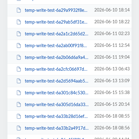
2026-06-10 18:14
temp-write-test-6a29a9932f8e47-14811226
2026-06-10 18:22
temp-write-test-6a29ab5df31e07-85734633
2026-06-11 02:23
temp-write-test-6a2a1c2d65d2d3-98260383
2026-06-11 12:54
temp-write-test-6a2ab00f91f849-01674537
2026-06-11 19:04
temp-write-test-6a2b06d6a9a4b9-21723612
2026-06-13 06:43
temp-write-test-6a2cfc06697d44-22770464
2026-06-13 13:09
temp-write-test-6a2d5694aab548-21640274
2026-06-15 15:38
temp-write-test-6a301c84c53028-21217633
2026-06-15 20:14
temp-write-test-6a305d16da33e5-55169542
2026-06-18 08:55
temp-write-test-6a33b28d16ef41-65009948
2026-06-18 08:56
temp-write-test-6a33b2a4917de9-64225814