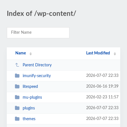
Index of /wp-content/
Name
Last Modified
Parent Directory
2026-07-07 22:33
imunify-security
2026-06-16 19:39
litespeed
2026-02-23 11:57
mu-plugins
2026-07-07 22:33
plugins
2026-07-07 22:33
themes