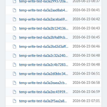
2026-06-23 06:37
temp-write-test-6a3a2993720ae3-76605553
2026-06-23 06:41
temp-write-test-6a3a2aad8ab4e4-14584726
2026-06-23 06:42
temp-write-test-6a3a2aceba6970-95561480
2026-06-23 06:43
temp-write-test-6a3a2b124136e6-69356031
2026-06-23 06:45
temp-write-test-6a3a2b9a89cb86-68787872
2026-06-23 06:46
temp-write-test-6a3a2bd2d3aff3-42641194
2026-06-23 06:48
temp-write-test-6a3a2c32a24018-26503829
2026-06-23 06:48
temp-write-test-6a3a2c4b728388-57132067
2026-06-23 06:51
temp-write-test-6a3a2d0bbc3425-19444784
2026-06-23 06:58
temp-write-test-6a3a2eaea2cbd4-38377025
2026-06-23 06:59
temp-write-test-6a3a2ec4595975-38471988
2026-06-23 07:01
temp-write-test-6a3a2f5aa2a811-97052857