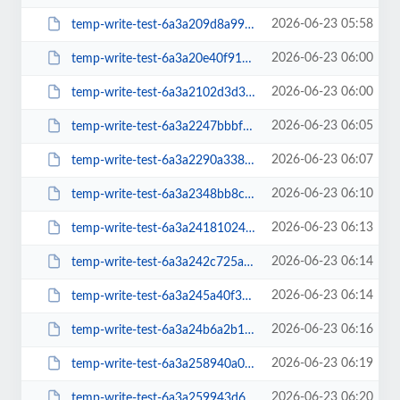
2026-06-23 05:58
temp-write-test-6a3a209d8a99f1-61676989
2026-06-23 06:00
temp-write-test-6a3a20e40f9155-34224621
2026-06-23 06:00
temp-write-test-6a3a2102d3d373-77470071
2026-06-23 06:05
temp-write-test-6a3a2247bbbf20-23256849
2026-06-23 06:07
temp-write-test-6a3a2290a33832-25116970
2026-06-23 06:10
temp-write-test-6a3a2348bb8c82-90863838
2026-06-23 06:13
temp-write-test-6a3a2418102472-95429940
2026-06-23 06:14
temp-write-test-6a3a242c725a16-98465155
2026-06-23 06:14
temp-write-test-6a3a245a40f3f5-78557038
2026-06-23 06:16
temp-write-test-6a3a24b6a2b1b2-95162483
2026-06-23 06:19
temp-write-test-6a3a258940a0d7-38717815
2026-06-23 06:20
temp-write-test-6a3a259943d676-70585095