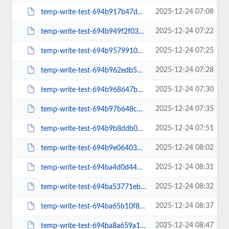
2025-12-24 07:08
temp-write-test-694b917b47d313-83106761
2025-12-24 07:22
temp-write-test-694b949f2f0391-62864658
2025-12-24 07:25
temp-write-test-694b9579910085-17705413
2025-12-24 07:28
temp-write-test-694b962edb57a0-26962194
2025-12-24 07:30
temp-write-test-694b968647b646-21281498
2025-12-24 07:35
temp-write-test-694b97b648c020-82249962
2025-12-24 07:51
temp-write-test-694b9b8ddb0c98-40193783
2025-12-24 08:02
temp-write-test-694b9e064038e2-30321431
2025-12-24 08:31
temp-write-test-694ba4d0d44d96-47591357
2025-12-24 08:32
temp-write-test-694ba53771ebf5-80043030
2025-12-24 08:37
temp-write-test-694ba65b10f8a2-60036229
2025-12-24 08:47
temp-write-test-694ba8a659a1a7-34781287