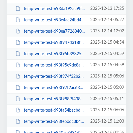
2025-12-13 17:25
temp-write-test-693da192ac9ff0-09313918
2025-12-14 05:27
temp-write-test-693e4ac24bd4a7-86636148
2025-12-14 12:02
temp-write-test-693ea772634040-93946378
2025-12-15 04:54
temp-write-test-693f947d318f55-03089954
2025-12-15 04:59
temp-write-test-693f95b3932571-95374958
2025-12-15 04:59
temp-write-test-693f95c9de8a65-43375133
2025-12-15 05:06
temp-write-test-693f974f32b296-00246839
2025-12-15 05:09
temp-write-test-693f97f2ac6345-52815080
2025-12-15 05:11
temp-write-test-693f988f943816-88179090
2025-12-15 06:06
temp-write-test-693fa54bacbdb9-39671728
2025-12-15 11:03
temp-write-test-693feb0dc3b4c8-55039053
2025-12-16 00:56
temp-write-test-6940ae3431d2b1-30760479