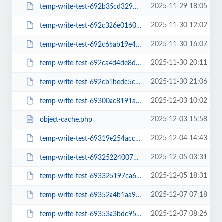
2025-11-29 18:05
temp-write-test-692b35cd329525-78333641
2025-11-30 12:02
temp-write-test-692c326e016018-22892712
2025-11-30 16:07
temp-write-test-692c6bab19e495-53708902
2025-11-30 20:11
temp-write-test-692ca4d4de8db2-59340135
2025-11-30 21:06
temp-write-test-692cb1bedc5c18-43190108
2025-12-03 10:02
temp-write-test-69300ac8191a94-87922406
2025-12-03 15:58
object-cache.php
2025-12-04 14:43
temp-write-test-69319e254acce5-29961075
2025-12-05 03:31
temp-write-test-69325224007874-35183238
2025-12-05 18:31
temp-write-test-693325197ca6b5-94202577
2025-12-07 07:18
temp-write-test-69352a4b1aa937-26536927
2025-12-07 08:26
temp-write-test-69353a3bdc95b3-57923718