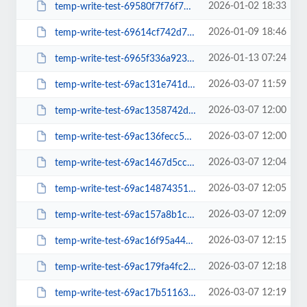
2026-01-02 18:33
temp-write-test-69580f7f76f779-24963159
2026-01-09 18:46
temp-write-test-69614cf742d721-98268575
2026-01-13 07:24
temp-write-test-6965f336a923b5-04165915
2026-03-07 11:59
temp-write-test-69ac131e741da3-47358876
2026-03-07 12:00
temp-write-test-69ac1358742dc2-61231959
2026-03-07 12:00
temp-write-test-69ac136fecc561-82046346
2026-03-07 12:04
temp-write-test-69ac1467d5cc31-52902179
2026-03-07 12:05
temp-write-test-69ac1487435139-92500636
2026-03-07 12:09
temp-write-test-69ac157a8b1c20-81749858
2026-03-07 12:15
temp-write-test-69ac16f95a44e5-08903646
2026-03-07 12:18
temp-write-test-69ac179fa4fc29-97321791
2026-03-07 12:19
temp-write-test-69ac17b5116357-25136716