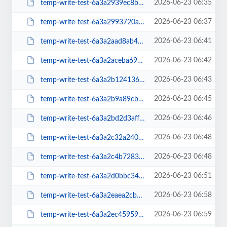
2026-06-23 06:35
temp-write-test-6a3a2939ec8b05-99885637
2026-06-23 06:37
temp-write-test-6a3a2993720ae3-76605553
2026-06-23 06:41
temp-write-test-6a3a2aad8ab4e4-14584726
2026-06-23 06:42
temp-write-test-6a3a2aceba6970-95561480
2026-06-23 06:43
temp-write-test-6a3a2b124136e6-69356031
2026-06-23 06:45
temp-write-test-6a3a2b9a89cb86-68787872
2026-06-23 06:46
temp-write-test-6a3a2bd2d3aff3-42641194
2026-06-23 06:48
temp-write-test-6a3a2c32a24018-26503829
2026-06-23 06:48
temp-write-test-6a3a2c4b728388-57132067
2026-06-23 06:51
temp-write-test-6a3a2d0bbc3425-19444784
2026-06-23 06:58
temp-write-test-6a3a2eaea2cbd4-38377025
2026-06-23 06:59
temp-write-test-6a3a2ec4595975-38471988