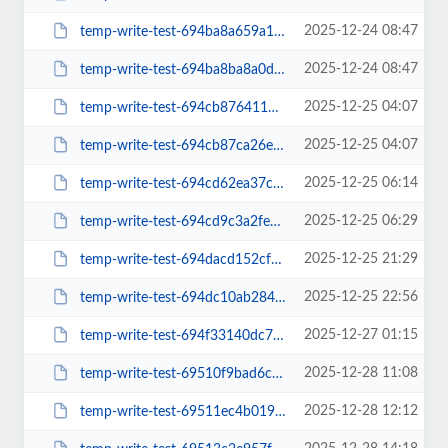
2025-12-24 08:47
temp-write-test-694ba8a659a1a7-34781287
2025-12-24 08:47
temp-write-test-694ba8ba8a0d02-44702585
2025-12-25 04:07
temp-write-test-694cb876411d72-50699630
2025-12-25 04:07
temp-write-test-694cb87ca26e63-40482899
2025-12-25 06:14
temp-write-test-694cd62ea37cc3-89024041
2025-12-25 06:29
temp-write-test-694cd9c3a2fee2-91943631
2025-12-25 21:29
temp-write-test-694dacd152cfc9-37060539
2025-12-25 22:56
temp-write-test-694dc10ab284d4-51771473
2025-12-27 01:15
temp-write-test-694f33140dc721-46354830
2025-12-28 11:08
temp-write-test-69510f9bad6cc9-99824332
2025-12-28 12:12
temp-write-test-69511ec4b019f8-13318713