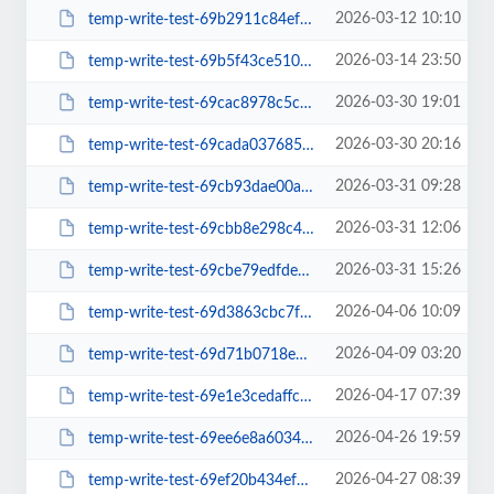
2026-03-12 10:10
temp-write-test-69b2911c84ef19-61302161
2026-03-14 23:50
temp-write-test-69b5f43ce510b3-02209469
2026-03-30 19:01
temp-write-test-69cac8978c5ca0-33650911
2026-03-30 20:16
temp-write-test-69cada03768576-96724621
2026-03-31 09:28
temp-write-test-69cb93dae00ac6-29167696
2026-03-31 12:06
temp-write-test-69cbb8e298c4b9-29614372
2026-03-31 15:26
temp-write-test-69cbe79edfde68-48803912
2026-04-06 10:09
temp-write-test-69d3863cbc7f36-49966517
2026-04-09 03:20
temp-write-test-69d71b0718ebb2-65045120
2026-04-17 07:39
temp-write-test-69e1e3cedaffc1-09974932
2026-04-26 19:59
temp-write-test-69ee6e8a603407-27551617
2026-04-27 08:39
temp-write-test-69ef20b434efd3-40327779