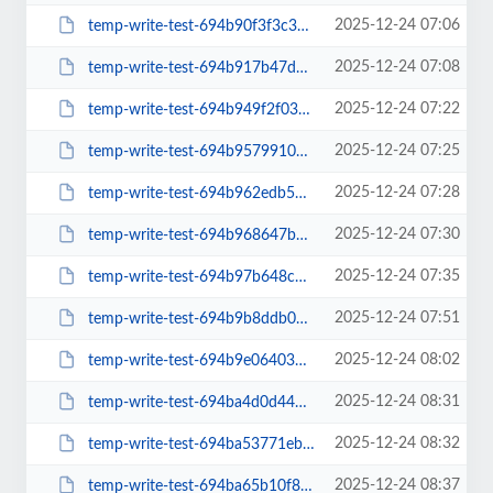
2025-12-24 07:06
temp-write-test-694b90f3f3c343-47569806
2025-12-24 07:08
temp-write-test-694b917b47d313-83106761
2025-12-24 07:22
temp-write-test-694b949f2f0391-62864658
2025-12-24 07:25
temp-write-test-694b9579910085-17705413
2025-12-24 07:28
temp-write-test-694b962edb57a0-26962194
2025-12-24 07:30
temp-write-test-694b968647b646-21281498
2025-12-24 07:35
temp-write-test-694b97b648c020-82249962
2025-12-24 07:51
temp-write-test-694b9b8ddb0c98-40193783
2025-12-24 08:02
temp-write-test-694b9e064038e2-30321431
2025-12-24 08:31
temp-write-test-694ba4d0d44d96-47591357
2025-12-24 08:32
temp-write-test-694ba53771ebf5-80043030
2025-12-24 08:37
temp-write-test-694ba65b10f8a2-60036229