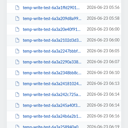
2026-06-23 05:56
temp-write-test-6a3a1ffd290169-64666363
2026-06-23 05:58
temp-write-test-6a3a209d8a99f1-61676989
2026-06-23 06:00
temp-write-test-6a3a20e40f9155-34224621
2026-06-23 06:00
temp-write-test-6a3a2102d3d373-77470071
2026-06-23 06:05
temp-write-test-6a3a2247bbbf20-23256849
2026-06-23 06:07
temp-write-test-6a3a2290a33832-25116970
2026-06-23 06:10
temp-write-test-6a3a2348bb8c82-90863838
2026-06-23 06:13
temp-write-test-6a3a2418102472-95429940
2026-06-23 06:14
temp-write-test-6a3a242c725a16-98465155
2026-06-23 06:14
temp-write-test-6a3a245a40f3f5-78557038
2026-06-23 06:16
temp-write-test-6a3a24b6a2b1b2-95162483
2026-06-23 06:19
temp-write-test-6a3a258940a0d7-38717815