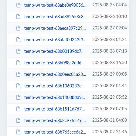
2025-08-25 04:04
temp-write-test-68abe0e90056c6-06262045
2025-08-26 10:10
temp-write-test-68ad882558c821-78107655
2025-08-27 09:04
temp-write-test-68aeca397c29c6-00430525
2025-08-28 01:21
temp-write-test-68afaf0d343f36-11661108
2025-08-28 07:13
temp-write-test-68b00189dc7807-28374263
2025-08-28 16:50
temp-write-test-68b088c2ddd328-72116828
2025-08-29 00:05
temp-write-test-68b0eec01a2387-28247891
2025-08-29 01:44
temp-write-test-68b1060233e7a0-02531022
2025-08-29 05:52
temp-write-test-68b1403bdd9016-82836732
2025-08-29 07:05
temp-write-test-68b1511d7d7e86-63279600
2025-08-31 04:03
temp-write-test-68b3c97fc51d31-19193895
2025-09-02 21:46
temp-write-test-68b765ccc6a2a7-75620636