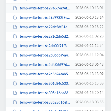
2026-06-10 18:01
temp-write-test-6a29a669a94f47-45297442
2026-06-10 18:14
temp-write-test-6a29a9932f8e47-14811226
2026-06-10 18:22
temp-write-test-6a29ab5df31e07-85734633
2026-06-11 02:23
temp-write-test-6a2a1c2d65d2d3-98260383
2026-06-11 12:54
temp-write-test-6a2ab00f91f849-01674537
2026-06-11 19:04
temp-write-test-6a2b06d6a9a4b9-21723612
2026-06-13 06:43
temp-write-test-6a2cfc06697d44-22770464
2026-06-13 13:09
temp-write-test-6a2d5694aab548-21640274
2026-06-15 15:38
temp-write-test-6a301c84c53028-21217633
2026-06-15 20:14
temp-write-test-6a305d16da33e5-55169542
2026-06-18 08:55
temp-write-test-6a33b28d16ef41-65009948