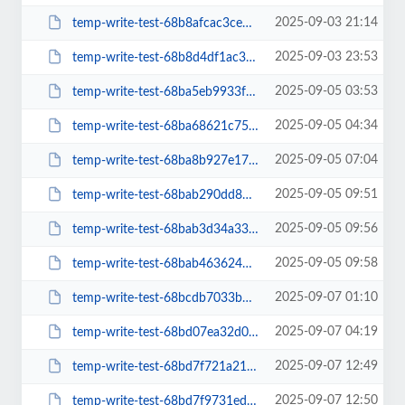
2025-09-03 21:14
temp-write-test-68b8afcac3ce50-25500604
2025-09-03 23:53
temp-write-test-68b8d4df1ac330-48008684
2025-09-05 03:53
temp-write-test-68ba5eb9933f11-86473166
2025-09-05 04:34
temp-write-test-68ba68621c75f2-72044728
2025-09-05 07:04
temp-write-test-68ba8b927e17a8-00166251
2025-09-05 09:51
temp-write-test-68bab290dd8b16-63583038
2025-09-05 09:56
temp-write-test-68bab3d34a33e8-05310096
2025-09-05 09:58
temp-write-test-68bab4636243c4-93660819
2025-09-07 01:10
temp-write-test-68bcdb7033b015-87497737
2025-09-07 04:19
temp-write-test-68bd07ea32d058-36316794
2025-09-07 12:49
temp-write-test-68bd7f721a2104-82267756
2025-09-07 12:50
temp-write-test-68bd7f9731edf5-84853683