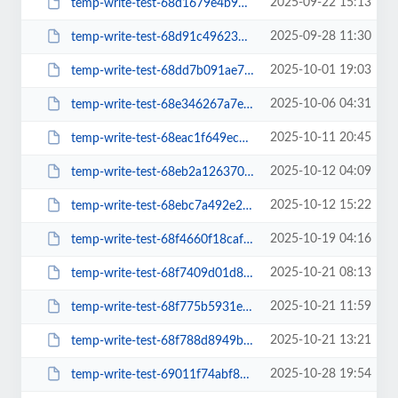
2025-09-22 15:13
temp-write-test-68d1679e4b95f5-18500552
2025-09-28 11:30
temp-write-test-68d91c49623584-38716261
2025-10-01 19:03
temp-write-test-68dd7b091ae7c3-05541881
2025-10-06 04:31
temp-write-test-68e346267a7e53-18748788
2025-10-11 20:45
temp-write-test-68eac1f649ec38-93543189
2025-10-12 04:09
temp-write-test-68eb2a12637038-05860748
2025-10-12 15:22
temp-write-test-68ebc7a492e203-89700863
2025-10-19 04:16
temp-write-test-68f4660f18caf5-52450983
2025-10-21 08:13
temp-write-test-68f7409d01d833-94302600
2025-10-21 11:59
temp-write-test-68f775b5931e43-43814694
2025-10-21 13:21
temp-write-test-68f788d8949bd0-03579205
2025-10-28 19:54
temp-write-test-69011f74abf8d4-42705396