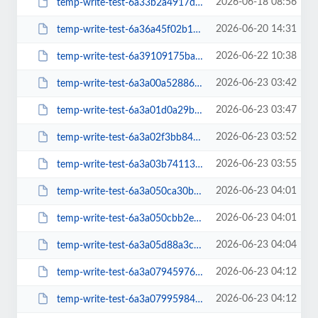
2026-06-18 08:56
temp-write-test-6a33b2a4917de9-64225814
2026-06-20 14:31
temp-write-test-6a36a45f02b1b6-37591135
2026-06-22 10:38
temp-write-test-6a39109175ba27-15224407
2026-06-23 03:42
temp-write-test-6a3a00a52886f8-77507828
2026-06-23 03:47
temp-write-test-6a3a01d0a29b47-13380949
2026-06-23 03:52
temp-write-test-6a3a02f3bb84c7-19299450
2026-06-23 03:55
temp-write-test-6a3a03b7411338-43643138
2026-06-23 04:01
temp-write-test-6a3a050ca30bd8-28385645
2026-06-23 04:01
temp-write-test-6a3a050cbb2ed3-71753610
2026-06-23 04:04
temp-write-test-6a3a05d88a3c52-09326767
2026-06-23 04:12
temp-write-test-6a3a0794597625-03942543
2026-06-23 04:12
temp-write-test-6a3a07995984a1-55665931