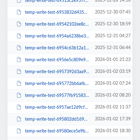
2025-12-28 14:18
temp-write-test-69513c2e957f52-26614656
2025-12-30 07:45
temp-write-test-6953832d435737-95203132
2025-12-30 18:59
temp-write-test-69542102ee8c07-21170803
2025-12-31 04:27
temp-write-test-6954a6238be3b8-51123224
2025-12-31 06:44
temp-write-test-6954c63b12a109-33411280
2026-01-01 21:23
temp-write-test-6956e5c809e9b7-16215407
2026-01-02 03:19
temp-write-test-6957392d3aa931-91814965
2026-01-02 07:24
temp-write-test-695772bb6afbe1-95792462
2026-01-02 08:20
temp-write-test-69577fb9158334-23142818
2026-01-02 11:37
temp-write-test-6957ae12d9cf39-27262419
2026-01-02 17:39
temp-write-test-695802dd169d51-53286874
2026-01-02 18:30
temp-write-test-69580ece5e9b64-85178515