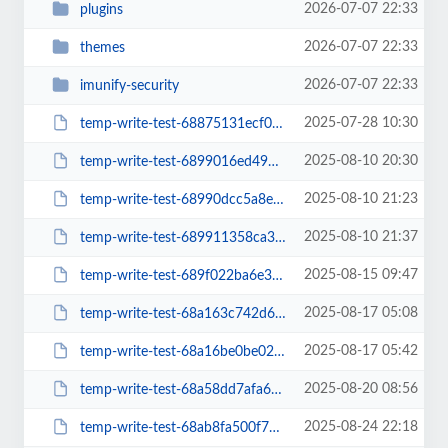
2026-07-07 22:33
plugins
2026-07-07 22:33
themes
2026-07-07 22:33
imunify-security
2025-07-28 10:30
temp-write-test-68875131ecf006-66147759
2025-08-10 20:30
temp-write-test-6899016ed49920-77868553
2025-08-10 21:23
temp-write-test-68990dcc5a8ed9-98378999
2025-08-10 21:37
temp-write-test-689911358ca3d5-32435510
2025-08-15 09:47
temp-write-test-689f022ba6e3c1-44306772
2025-08-17 05:08
temp-write-test-68a163c742d6f6-90551871
2025-08-17 05:42
temp-write-test-68a16be0be0278-01953221
2025-08-20 08:56
temp-write-test-68a58dd7afa6b4-71303012
2025-08-24 22:18
temp-write-test-68ab8fa500f794-49940644