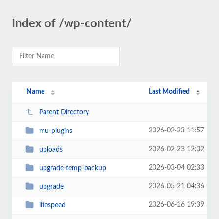
Index of /wp-content/
Name
Last Modified
Parent Directory
2026-02-23 11:57
mu-plugins
2026-02-23 12:02
uploads
2026-03-04 02:33
upgrade-temp-backup
2026-05-21 04:36
upgrade
2026-06-16 19:39
litespeed