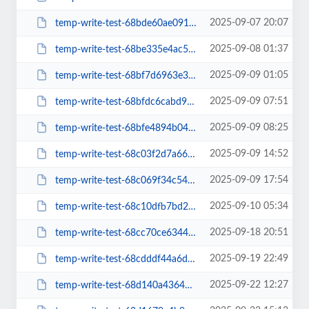
2025-09-07 20:07
temp-write-test-68bde60ae09168-16971188
2025-09-08 01:37
temp-write-test-68be335e4ac5a8-19966553
2025-09-09 01:05
temp-write-test-68bf7d6963e362-07206121
2025-09-09 07:51
temp-write-test-68bfdc6cabd942-90123687
2025-09-09 08:25
temp-write-test-68bfe4894b04a3-63221750
2025-09-09 14:52
temp-write-test-68c03f2d7a66a2-10525686
2025-09-09 17:54
temp-write-test-68c069f34c5464-96076517
2025-09-10 05:34
temp-write-test-68c10dfb7bd216-90582104
2025-09-18 20:51
temp-write-test-68cc70ce634490-10276778
2025-09-19 22:49
temp-write-test-68cdddf44a6d54-06300167
2025-09-22 12:27
temp-write-test-68d140a4364072-66614689