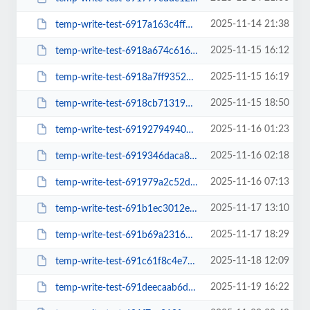
2025-11-14 21:38
temp-write-test-6917a163c4ff49-47573232
2025-11-15 16:12
temp-write-test-6918a674c61604-61074060
2025-11-15 16:19
temp-write-test-6918a7ff935232-02377802
2025-11-15 18:50
temp-write-test-6918cb713192d4-39460112
2025-11-16 01:23
temp-write-test-69192794940de6-51425389
2025-11-16 02:18
temp-write-test-6919346daca847-48522555
2025-11-16 07:13
temp-write-test-691979a2c52df2-80870063
2025-11-17 13:10
temp-write-test-691b1ec3012eb2-50089785
2025-11-17 18:29
temp-write-test-691b69a23163d4-32807588
2025-11-18 12:09
temp-write-test-691c61f8c4e788-91322768
2025-11-19 16:22
temp-write-test-691deecaab6d81-71064450