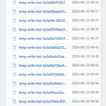
2026-06-23 04:16
temp-write-test-6a3a08b910d7a2-96469647
2026-06-23 04:17
temp-write-test-6a3a08bda64159-85975080
2026-06-23 04:17
temp-write-test-6a3a08c18b10f7-33380945
2026-06-23 04:19
temp-write-test-6a3a0969eb6319-90752514
2026-06-23 04:27
temp-write-test-6a3a0b23402941-60774596
2026-06-23 04:41
temp-write-test-6a3a0e85a33105-35872131
2026-06-23 04:42
temp-write-test-6a3a0eabd2aea6-20203212
2026-06-23 04:42
temp-write-test-6a3a0ed18ae450-72443624
2026-06-23 04:44
temp-write-test-6a3a0f1040e0f3-86617982
2026-06-23 04:46
temp-write-test-6a3a0fa8ebe170-65977462
2026-06-23 04:46
temp-write-test-6a3a0fbaa2da95-27743546
2026-06-23 04:50
temp-write-test-6a3a10afec83f9-68992730