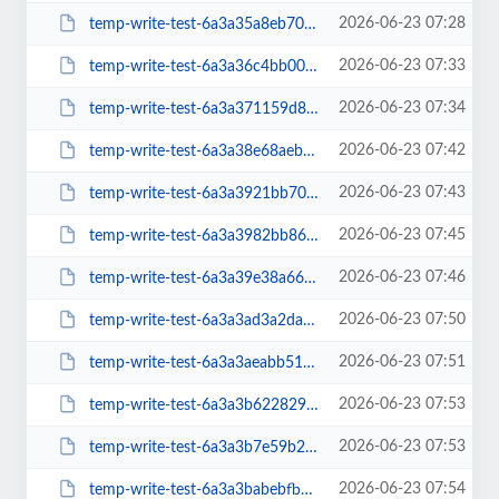
2026-06-23 07:28
temp-write-test-6a3a35a8eb7079-99553930
2026-06-23 07:33
temp-write-test-6a3a36c4bb0005-50497042
2026-06-23 07:34
temp-write-test-6a3a371159d801-84453372
2026-06-23 07:42
temp-write-test-6a3a38e68aeb32-56961003
2026-06-23 07:43
temp-write-test-6a3a3921bb7068-23070661
2026-06-23 07:45
temp-write-test-6a3a3982bb86d7-21677128
2026-06-23 07:46
temp-write-test-6a3a39e38a66f6-90241005
2026-06-23 07:50
temp-write-test-6a3a3ad3a2da39-49994057
2026-06-23 07:51
temp-write-test-6a3a3aeabb51a7-00145899
2026-06-23 07:53
temp-write-test-6a3a3b62282931-04779197
2026-06-23 07:53
temp-write-test-6a3a3b7e59b2d9-30785486
2026-06-23 07:54
temp-write-test-6a3a3babebfb43-52476285