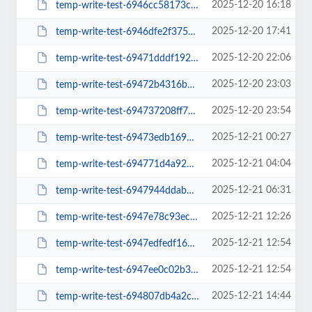
2025-12-20 16:18
temp-write-test-6946cc58173cd0-51917631
2025-12-20 17:41
temp-write-test-6946dfe2f37568-31509385
2025-12-20 22:06
temp-write-test-69471dddf19292-29296506
2025-12-20 23:03
temp-write-test-69472b4316bed9-74480830
2025-12-20 23:54
temp-write-test-694737208ff7d3-34299723
2025-12-21 00:27
temp-write-test-69473edb1693c9-52697696
2025-12-21 04:04
temp-write-test-694771d4a92247-71154006
2025-12-21 06:31
temp-write-test-6947944ddab095-82589112
2025-12-21 12:26
temp-write-test-6947e78c93ecb6-18243964
2025-12-21 12:54
temp-write-test-6947edfedf1668-82500663
2025-12-21 12:54
temp-write-test-6947ee0c02b369-15864072
2025-12-21 14:44
temp-write-test-694807db4a2c55-69824771