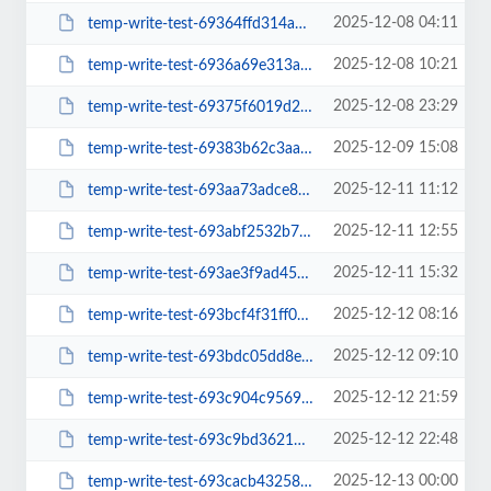
2025-12-08 04:11
temp-write-test-69364ffd314a10-01671879
2025-12-08 10:21
temp-write-test-6936a69e313ab9-64181192
2025-12-08 23:29
temp-write-test-69375f6019d266-54140938
2025-12-09 15:08
temp-write-test-69383b62c3aa38-24496139
2025-12-11 11:12
temp-write-test-693aa73adce846-80453653
2025-12-11 12:55
temp-write-test-693abf2532b756-65792075
2025-12-11 15:32
temp-write-test-693ae3f9ad4589-27281517
2025-12-12 08:16
temp-write-test-693bcf4f31ff06-37660712
2025-12-12 09:10
temp-write-test-693bdc05dd8ee9-22759191
2025-12-12 21:59
temp-write-test-693c904c956922-53590304
2025-12-12 22:48
temp-write-test-693c9bd3621437-99260505
2025-12-13 00:00
temp-write-test-693cacb43258a5-57355818