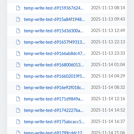
2025-11-13 08:14
temp-write-test-69159367624198-27091448
2025-11-13 09:43
temp-write-test-6915a84f194895-91182540
2025-11-13 12:49
temp-write-test-6915d3d300a681-67849251
2025-11-13 22:13
temp-write-test-691657f49313a7-15309932
2025-11-13 23:33
temp-write-test-69166ab8dc47c8-67438409
2025-11-14 01:04
temp-write-test-69168006013126-28015848
2025-11-14 04:29
temp-write-test-6916b02019f508-54855442
2025-11-14 08:32
temp-write-test-6916e92f018ce4-61907605
2025-11-14 12:16
temp-write-test-69171d9849a634-46861296
2025-11-14 14:52
temp-write-test-691742227bab42-44491823
2025-11-14 16:37
temp-write-test-69175abcacc5d5-17267866
2025-11-14 21:06
temp-write-test-691799cddc12f1-15067709