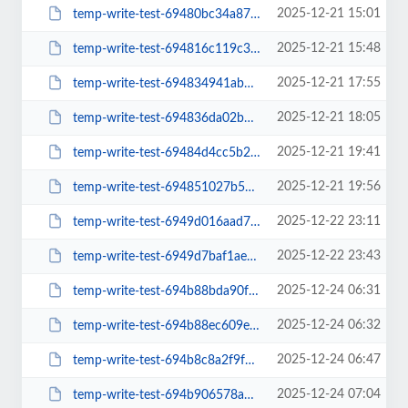
2025-12-21 15:01
temp-write-test-69480bc34a8709-98077807
2025-12-21 15:48
temp-write-test-694816c119c3a7-24605625
2025-12-21 17:55
temp-write-test-694834941abd64-19383465
2025-12-21 18:05
temp-write-test-694836da02b602-33724254
2025-12-21 19:41
temp-write-test-69484d4cc5b2a5-71603339
2025-12-21 19:56
temp-write-test-694851027b56a3-22052306
2025-12-22 23:11
temp-write-test-6949d016aad712-84852083
2025-12-22 23:43
temp-write-test-6949d7baf1ae98-51684835
2025-12-24 06:31
temp-write-test-694b88bda90f78-08501274
2025-12-24 06:32
temp-write-test-694b88ec609e43-02783944
2025-12-24 06:47
temp-write-test-694b8c8a2f9f65-18813464
2025-12-24 07:04
temp-write-test-694b906578a615-13550236