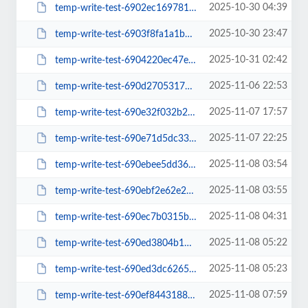
2025-10-30 04:39
temp-write-test-6902ec16978157-39881685
2025-10-30 23:47
temp-write-test-6903f8fa1a1bc0-20054850
2025-10-31 02:42
temp-write-test-6904220ec47e28-45790935
2025-11-06 22:53
temp-write-test-690d2705317599-75042438
2025-11-07 17:57
temp-write-test-690e32f032b275-59524189
2025-11-07 22:25
temp-write-test-690e71d5dc33c1-64475597
2025-11-08 03:54
temp-write-test-690ebee5dd3603-48563181
2025-11-08 03:55
temp-write-test-690ebf2e62e2e9-10295939
2025-11-08 04:31
temp-write-test-690ec7b0315bd1-12507215
2025-11-08 05:22
temp-write-test-690ed3804b19b1-52372184
2025-11-08 05:23
temp-write-test-690ed3dc6265d0-60753237
2025-11-08 07:59
temp-write-test-690ef844318848-38903611