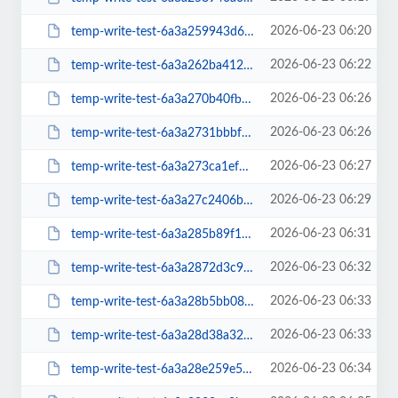
2026-06-23 06:20
temp-write-test-6a3a259943d676-70585095
2026-06-23 06:22
temp-write-test-6a3a262ba41281-66077765
2026-06-23 06:26
temp-write-test-6a3a270b40fbb6-62631388
2026-06-23 06:26
temp-write-test-6a3a2731bbbf70-37797533
2026-06-23 06:27
temp-write-test-6a3a273ca1ef73-11525347
2026-06-23 06:29
temp-write-test-6a3a27c2406b88-30529206
2026-06-23 06:31
temp-write-test-6a3a285b89f1f7-33379126
2026-06-23 06:32
temp-write-test-6a3a2872d3c9c4-52056975
2026-06-23 06:33
temp-write-test-6a3a28b5bb0884-81901909
2026-06-23 06:33
temp-write-test-6a3a28d38a32f0-11045527
2026-06-23 06:34
temp-write-test-6a3a28e259e5a5-44496549