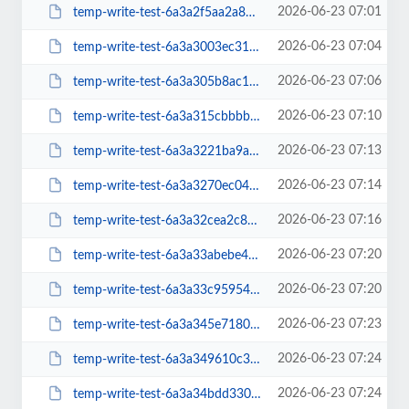
2026-06-23 07:01
temp-write-test-6a3a2f5aa2a811-97052857
2026-06-23 07:04
temp-write-test-6a3a3003ec31f7-19208886
2026-06-23 07:06
temp-write-test-6a3a305b8ac1f9-12963445
2026-06-23 07:10
temp-write-test-6a3a315cbbbbf0-29370271
2026-06-23 07:13
temp-write-test-6a3a3221ba9a37-86069353
2026-06-23 07:14
temp-write-test-6a3a3270ec0417-34797898
2026-06-23 07:16
temp-write-test-6a3a32cea2c8e8-85576973
2026-06-23 07:20
temp-write-test-6a3a33abebe435-44086330
2026-06-23 07:20
temp-write-test-6a3a33c95954e7-94417752
2026-06-23 07:23
temp-write-test-6a3a345e718009-70994049
2026-06-23 07:24
temp-write-test-6a3a349610c380-16909195
2026-06-23 07:24
temp-write-test-6a3a34bdd33050-85711770