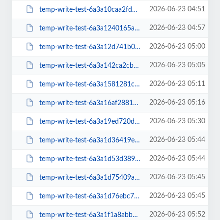
2026-06-23 04:51
temp-write-test-6a3a10caa2fdb4-95460702
2026-06-23 04:57
temp-write-test-6a3a1240165a15-92762442
2026-06-23 05:00
temp-write-test-6a3a12d741b068-86554883
2026-06-23 05:05
temp-write-test-6a3a142ca2cb69-92934222
2026-06-23 05:11
temp-write-test-6a3a1581281c27-25214148
2026-06-23 05:16
temp-write-test-6a3a16af288189-82177628
2026-06-23 05:30
temp-write-test-6a3a19ed720d71-89491011
2026-06-23 05:44
temp-write-test-6a3a1d36419e40-15356819
2026-06-23 05:44
temp-write-test-6a3a1d53d389e8-14848417
2026-06-23 05:45
temp-write-test-6a3a1d75409a05-93234292
2026-06-23 05:45
temp-write-test-6a3a1d76ebc7e0-76706381
2026-06-23 05:52
temp-write-test-6a3a1f1a8abb54-50002482