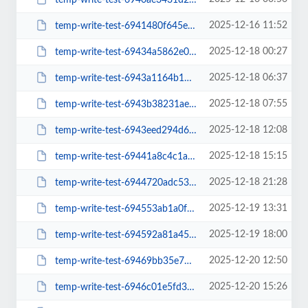
2025-12-16 11:52
temp-write-test-6941480f645e78-97592688
2025-12-18 00:27
temp-write-test-69434a5862e069-92429621
2025-12-18 06:37
temp-write-test-6943a1164b1b11-27470909
2025-12-18 07:55
temp-write-test-6943b38231aed1-44521541
2025-12-18 12:08
temp-write-test-6943eed294d624-70166544
2025-12-18 15:15
temp-write-test-69441a8c4c1ac4-33993806
2025-12-18 21:28
temp-write-test-6944720adc5372-53589156
2025-12-19 13:31
temp-write-test-694553ab1a0f89-61050868
2025-12-19 18:00
temp-write-test-694592a81a4557-21650042
2025-12-20 12:50
temp-write-test-69469bb35e7859-41409189
2025-12-20 15:26
temp-write-test-6946c01e5fd359-19604309