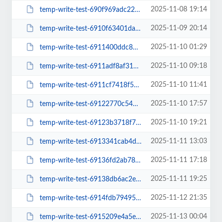
2025-11-08 19:14
temp-write-test-690f969adc22b2-57316866
2025-11-09 20:14
temp-write-test-6910f63401da19-26583242
2025-11-10 01:29
temp-write-test-6911400ddc8649-95295643
2025-11-10 09:18
temp-write-test-6911adf8af3193-18443506
2025-11-10 11:41
temp-write-test-6911cf7418f525-89566268
2025-11-10 17:57
temp-write-test-69122770c54b27-77998503
2025-11-10 19:21
temp-write-test-69123b3718f781-44324305
2025-11-11 13:03
temp-write-test-6913341cab4d35-33833007
2025-11-11 17:18
temp-write-test-69136fd2ab7800-56297464
2025-11-11 19:25
temp-write-test-69138db6ac2e73-70378417
2025-11-12 21:35
temp-write-test-6914fdb79495a4-98439582
2025-11-13 00:04
temp-write-test-6915209e4a5e25-16927628