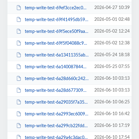
2026-04-27 10:39
temp-write-test-69ef3cce2ec057-55538383
2026-05-01 02:48
temp-write-test-69f41495db5930-21890872
2026-05-02 12:24
temp-write-test-69f5ece50f9aa2-51687241
2026-05-02 12:38
temp-write-test-69f5f04088c911-42961706
2026-05-24 18:18
temp-write-test-6a13411355ab53-11852584
2026-05-25 07:55
temp-write-test-6a140087844595-88908784
2026-06-10 03:13
temp-write-test-6a28d660c242c6-55243422
2026-06-10 03:13
temp-write-test-6a28d677309402-45744420
2026-06-10 06:25
temp-write-test-6a29035f7a3549-52569050
2026-06-10 16:42
temp-write-test-6a2993ec6009c1-67242929
2026-06-10 17:19
temp-write-test-6a299cb22fdd84-59775457
2026-06-10 17:54
temp-write-test-6a29a4c3dac006-77891827