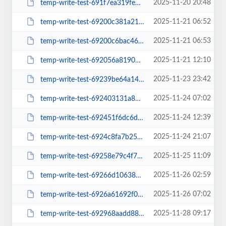
2025-11-20 20:48
temp-write-test-691f7ea319fe65-88366247
2025-11-21 06:52
temp-write-test-69200c381a21d6-70225936
2025-11-21 06:53
temp-write-test-69200c6bac4615-32448104
2025-11-21 12:10
temp-write-test-692056a8190705-58813714
2025-11-23 23:42
temp-write-test-69239be64a1431-07209401
2025-11-24 07:02
temp-write-test-692403131a87b3-63612778
2025-11-24 12:39
temp-write-test-692451f6dc6dd9-53915742
2025-11-24 21:07
temp-write-test-6924c8fa7b25a2-32549527
2025-11-25 11:09
temp-write-test-69258e79c4f7a5-23565178
2025-11-26 02:59
temp-write-test-69266d106380d5-39235811
2025-11-26 07:02
temp-write-test-6926a61692f011-37912904
2025-11-28 09:17
temp-write-test-692968aadd88c8-05949784